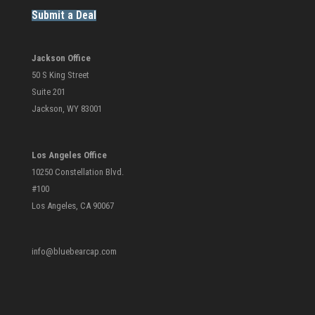
Submit a Deal
Jackson Office
50 S King Street
Suite 201
Jackson, WY 83001
Los Angeles Office
10250 Constellation Blvd.
#100
Los Angeles, CA 90067
info@bluebearcap.com