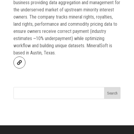
business providing data aggregation and management for
the underserved market of upstream minority interest
owners. The company tracks mineral rights, royalties,
land rights, performance and commodity pricing data to
ensure owners receive correct payment (industry
estimates ~10% underpayment) while optimizing
workflow and building unique datasets. MineralSoft is
based in Austin, Texas.
Search