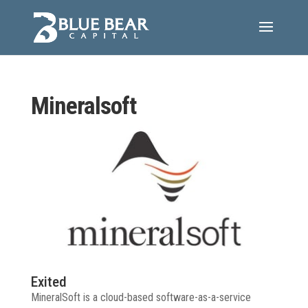
Mineralsoft
Exited
MineralSoft is a cloud-based software-as-a-service