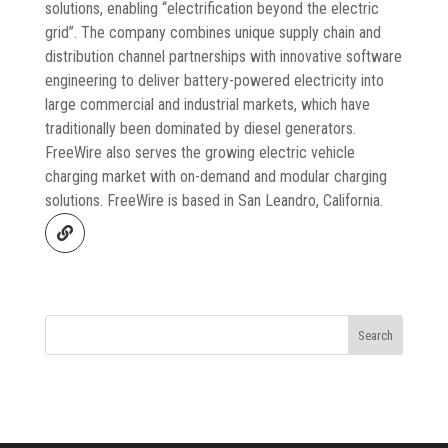
solutions, enabling “electrification beyond the electric
grid”. The company combines unique supply chain and
distribution channel partnerships with innovative software
engineering to deliver battery-powered electricity into
large commercial and industrial markets, which have
traditionally been dominated by diesel generators.
FreeWire also serves the growing electric vehicle
charging market with on-demand and modular charging
solutions. FreeWire is based in San Leandro, California.
Search