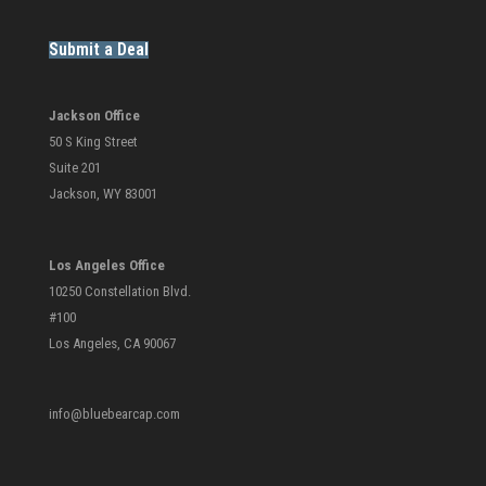
Submit a Deal
Jackson Office
50 S King Street
Suite 201
Jackson, WY 83001
Los Angeles Office
10250 Constellation Blvd.
#100
Los Angeles, CA 90067
info@bluebearcap.com