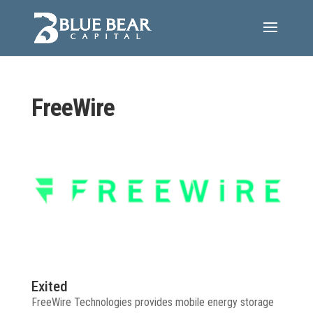
FreeWire
Exited
FreeWire Technologies provides mobile energy storage