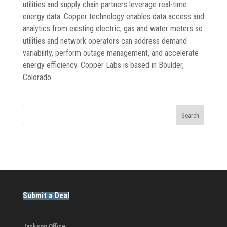
utilities and supply chain partners leverage real-time
energy data. Copper technology enables data access and
analytics from existing electric, gas and water meters so
utilities and network operators can address demand
variability, perform outage management, and accelerate
energy efficiency. Copper Labs is based in Boulder,
Colorado.
Search
Submit a Deal
Jackson Office