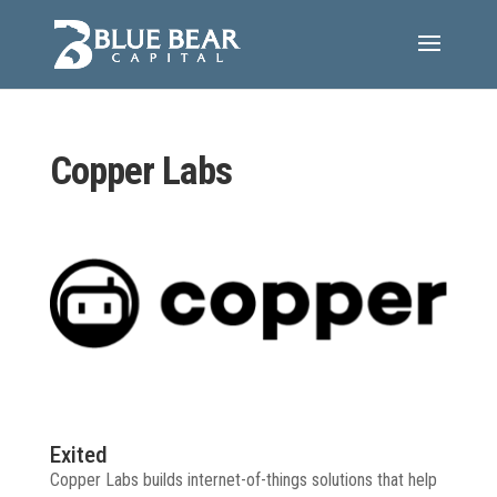
Copper Labs
Exited
Copper Labs builds internet-of-things solutions that help