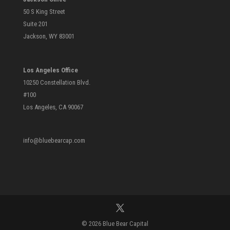
50 S King Street
Suite 201
Jackson, WY 83001
Los Angeles Office
10250 Constellation Blvd.
#100
Los Angeles, CA 90067
info@bluebearcap.com
© 2026 Blue Bear Capital