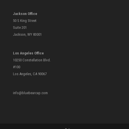
Jackson Office
50 S King Street
Suite 201
Jackson, WY 83001
Los Angeles Office
10250 Constellation Blvd.
#100
Los Angeles, CA 90067
info@bluebearcap.com