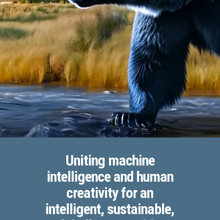
Uniting machine
intelligence and human
creativity for an
intelligent, sustainable,