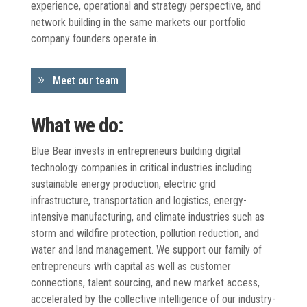
experience, operational and strategy perspective, and
network building in the same markets our portfolio
company founders operate in.
Meet our team
What we do:
Blue Bear invests in entrepreneurs building digital
technology companies in critical industries including
sustainable energy production, electric grid
infrastructure, transportation and logistics, energy-
intensive manufacturing, and climate industries such as
storm and wildfire protection, pollution reduction, and
water and land management. We support our family of
entrepreneurs with capital as well as customer
connections, talent sourcing, and new market access,
accelerated by the collective intelligence of our industry-