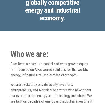
globally competitive
energy and industrial
economy.
Who we are:
Blue Bear is a venture capital and early growth equity
firm focused on AI-powered solutions for the world’s
energy, infrastructure, and climate challenges.
We are backed by private equity investors,
entrepreneurs, and technical operators who have spent
our careers in the energy and technology industries. We
are built on decades of energy and industrial investment