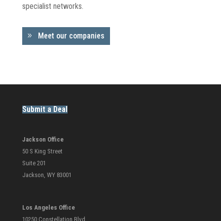
specialist networks.
Meet our companies
Submit a Deal
Jackson Office
50 S King Street
Suite 201
Jackson, WY 83001
Los Angeles Office
10250 Constellation Blvd.